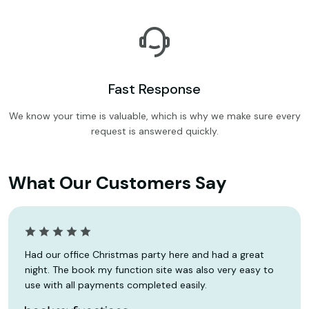
Fast Response
We know your time is valuable, which is why we make sure every
request is answered quickly.
What Our Customers Say
Had our office Christmas party here and had a great
night. The book my function site was also very easy to
use with all payments completed easily.