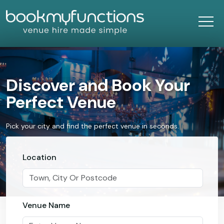
Discover and Book Your
Perfect Venue
Pick your city and find the perfect venue in seconds.
Location
Venue Name