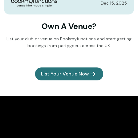
Dec 15, 2025
Own A Venue?
List your club or venue on Bookmyfunctions and start getting
bookings from partygoers across the UK.
List Your Venue Now