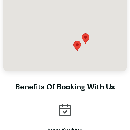
Benefits Of Booking With Us
Easy Booking