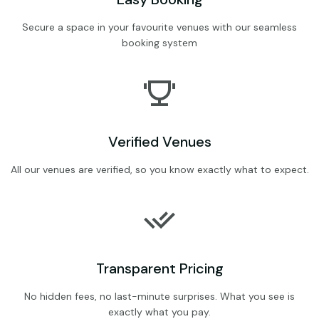
Secure a space in your favourite venues with our seamless
booking system
Verified Venues
All our venues are verified, so you know exactly what to expect.
Transparent Pricing
No hidden fees, no last-minute surprises. What you see is
exactly what you pay.