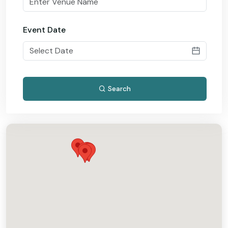
Event Date
Search